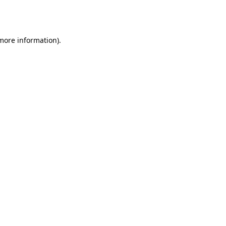
 more information).