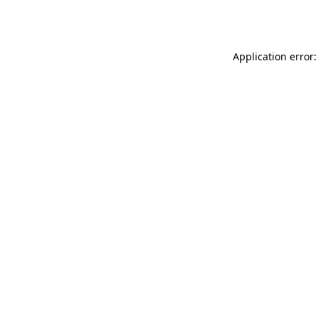
Application error: