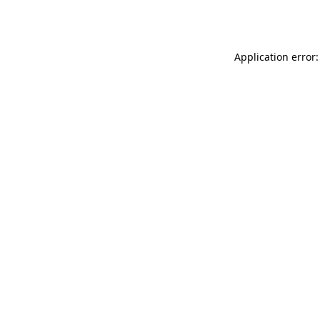
Application error: