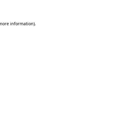
 more information).